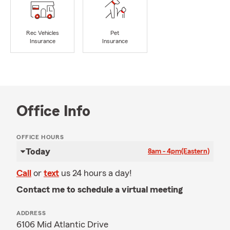
Rec Vehicles
Pet
Insurance
Insurance
Office Info
OFFICE HOURS
Today
8am - 4pm
(Eastern)
Call
or
text
us 24 hours a day!
Contact me to schedule a virtual meeting
ADDRESS
6106 Mid Atlantic Drive