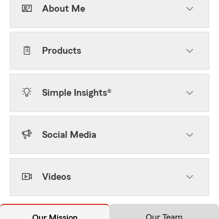
About Me
Products
Simple Insights®
Social Media
Videos
Our Team
Our Mission