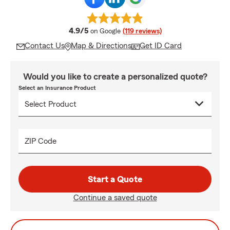
average rating
4.9/5
on Google
(119 reviews)
Contact Us
Map & Directions
Get ID Card
Would you like to create a personalized quote?
Select an Insurance Product
ZIP Code
Start a Quote
Continue a saved quote