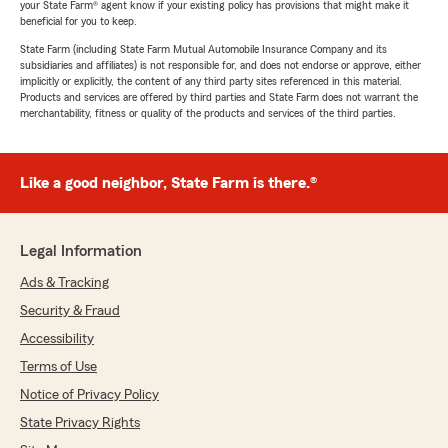
your State Farm® agent know if your existing policy has provisions that might make it
beneficial for you to keep.
State Farm (including State Farm Mutual Automobile Insurance Company and its
subsidiaries and affiliates) is not responsible for, and does not endorse or approve, either
implicitly or explicitly, the content of any third party sites referenced in this material.
Products and services are offered by third parties and State Farm does not warrant the
merchantability, fitness or quality of the products and services of the third parties.
Like a good neighbor, State Farm is there.®
Legal Information
Ads & Tracking
Security & Fraud
Accessibility
Terms of Use
Notice of Privacy Policy
State Privacy Rights