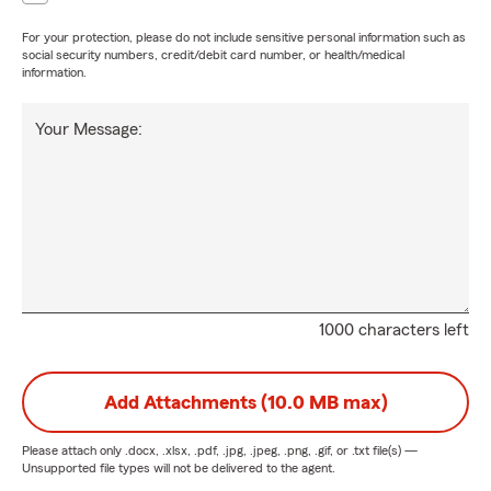
For your protection, please do not include sensitive personal information such as
social security numbers, credit/debit card number, or health/medical
information.
Your Message:
1000 characters left
Add Attachments (10.0 MB max)
Please attach only
.docx, .xlsx, .pdf, .jpg, .jpeg, .png, .gif, or .txt
file(s) —
Unsupported file types will not be delivered to the agent.