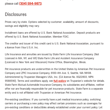
please call
(304) 594-9873
.
Disclosures
Prices vary by state. Options selected by customer; availability, amount of discounts,
savings and eligibility may vary.
Installment loans are offered by U.S. Bank National Association. Deposit products are
offered by U.S. Bank National Association. Member FDIC.
The creditor and issuer of this credit card is U.S. Bank National Association, pursuant to
a license from Visa U.S.A. Inc.
Life Insurance and annuities are issued by State Farm Life Insurance Company. (Not
Licensed in MA, NY, and WI) State Farm Life and Accident Assurance Company
(Licensed in New York and Wisconsin) Home Office, Bloomington, Illinois.
Pet insurance products are underwritten in the United States by American Pet Insurance
Company and ZPIC Insurance Company, 6100-4th Ave. S, Seattle, WA 98108.
Administered by Trupanion Managers USA, Inc. (CA license No. 0G22803, NPN
9588590). Terms and conditions apply, see
full policy
on Trupanion's website for details.
State Farm Mutual Automobile Insurance Company, its subsidiaries and affiliates, neither
offer nor are financially responsible for pet insurance products. State Farm is a separate
entity and is not affiliated with Trupanion or American Pet Insurance.
Pre-existing conditions: If you currently have a pet medical insurance policy, switching
carriers or purchasing a new policy may affect certain provisions such as coverages for
pre-existing conditions or deductibles already established under your current policy. Let