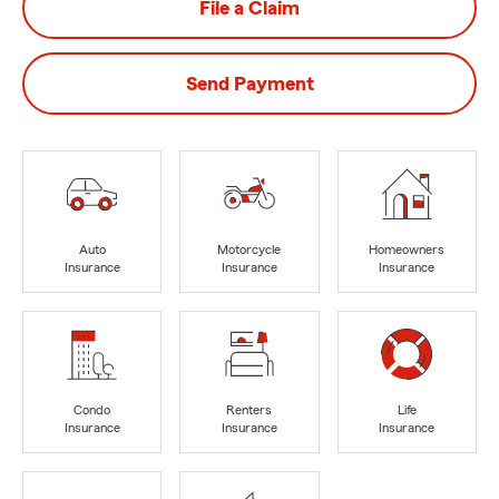
File a Claim
Send Payment
Auto
Motorcycle
Homeowners
Insurance
Insurance
Insurance
Condo
Renters
Life
Insurance
Insurance
Insurance