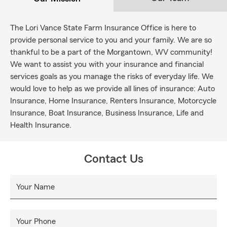
The Lori Vance State Farm Insurance Office is here to
provide personal service to you and your family. We are so
thankful to be a part of the Morgantown, WV community!
We want to assist you with your insurance and financial
services goals as you manage the risks of everyday life. We
would love to help as we provide all lines of insurance: Auto
Insurance, Home Insurance, Renters Insurance, Motorcycle
Insurance, Boat Insurance, Business Insurance, Life and
Health Insurance.
Contact Us
Your Name
Your Phone