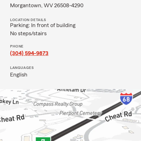
Morgantown, WV 26508-4290
LOCATION DETAILS
Parking: In front of building
No steps/stairs
PHONE
(304) 594-9873
LANGUAGES
English