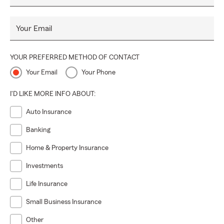
Your Email
YOUR PREFERRED METHOD OF CONTACT
Your Email
Your Phone
I'D LIKE MORE INFO ABOUT:
Auto Insurance
Banking
Home & Property Insurance
Investments
Life Insurance
Small Business Insurance
Other