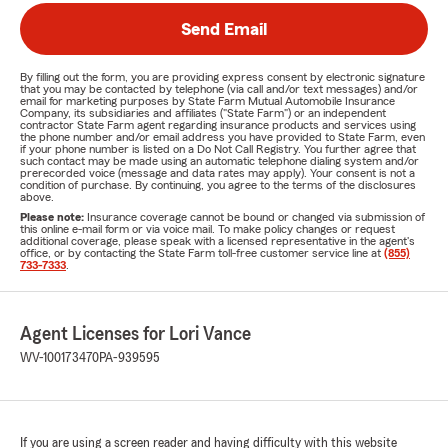
Send Email
By filling out the form, you are providing express consent by electronic signature
that you may be contacted by telephone (via call and/or text messages) and/or
email for marketing purposes by State Farm Mutual Automobile Insurance
Company, its subsidiaries and affiliates ("State Farm") or an independent
contractor State Farm agent regarding insurance products and services using
the phone number and/or email address you have provided to State Farm, even
if your phone number is listed on a Do Not Call Registry. You further agree that
such contact may be made using an automatic telephone dialing system and/or
prerecorded voice (message and data rates may apply). Your consent is not a
condition of purchase. By continuing, you agree to the terms of the disclosures
above.
Please note:
Insurance coverage cannot be bound or changed via submission of
this online e-mail form or via voice mail. To make policy changes or request
additional coverage, please speak with a licensed representative in the agent's
office, or by contacting the State Farm toll-free customer service line at
(855)
733-7333
.
Agent Licenses for Lori Vance
WV-100173470
PA-939595
If you are using a screen reader and having difficulty with this website