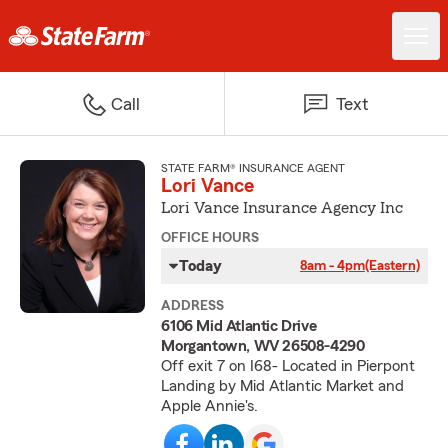
Call
Text
STATE FARM® INSURANCE AGENT
Lori Vance
Lori Vance Insurance Agency Inc
OFFICE HOURS
Today
8am - 4pm
(Eastern)
ADDRESS
6106 Mid Atlantic Drive
Morgantown, WV 26508-4290
Off exit 7 on I68- Located in Pierpont
Landing by Mid Atlantic Market and
Apple Annie's.