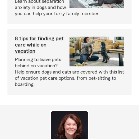
Learn about separation
anxiety in dogs and how
you can help your furry family member.
8 tips for finding pet
care while on
vacation
Planning to leave pets
behind on vacation?
Help ensure dogs and cats are covered with this list
of vacation pet care options, from pet-sitting to
boarding.