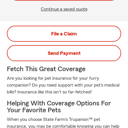
Continue a saved quote
File a Claim
Send Payment
Fetch This Great Coverage
Are you looking for pet insurance for your furry
companion? Do you need support with your pet's medical
bills? Insurance like this isn't so far-fetched!
Helping With Coverage Options For
Your Favorite Pets
When you choose State Farm's Trupanion™ pet
insurance, you may be comfortable knowing you can help