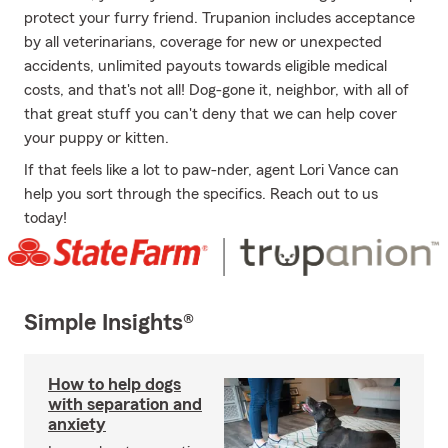
protect your furry friend. Trupanion includes acceptance
by all veterinarians, coverage for new or unexpected
accidents, unlimited payouts towards eligible medical
costs, and that's not all! Dog-gone it, neighbor, with all of
that great stuff you can't deny that we can help cover
your puppy or kitten.
If that feels like a lot to paw-nder, agent Lori Vance can
help you sort through the specifics. Reach out to us
today!
Simple Insights®
How to help dogs
with separation and
anxiety