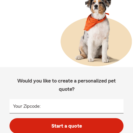
Would you like to create a personalized pet
quote?
Your Zipcode:
Start a quote