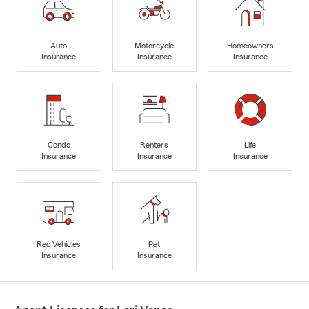
Auto
Motorcycle
Homeowners
Insurance
Insurance
Insurance
Condo
Renters
Life
Insurance
Insurance
Insurance
Rec Vehicles
Pet
Insurance
Insurance