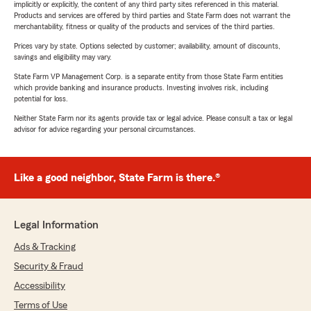
implicitly or explicitly, the content of any third party sites referenced in this material.
Products and services are offered by third parties and State Farm does not warrant the
merchantability, fitness or quality of the products and services of the third parties.
Prices vary by state. Options selected by customer; availability, amount of discounts,
savings and eligibility may vary.
State Farm VP Management Corp. is a separate entity from those State Farm entities
which provide banking and insurance products. Investing involves risk, including
potential for loss.
Neither State Farm nor its agents provide tax or legal advice. Please consult a tax or legal
advisor for advice regarding your personal circumstances.
Like a good neighbor, State Farm is there.®
Legal Information
Ads & Tracking
Security & Fraud
Accessibility
Terms of Use