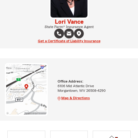
Lori Vance
State Farm® Insurance Agent
Get a Certificate of Liability Insurance
Office Address:
6106 Mid Atlantic Drive
Morgantown, WV 26508-4290
Map & Directions