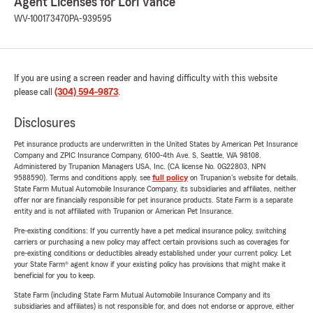
Agent Licenses for Lori Vance
WV-100173470
PA-939595
If you are using a screen reader and having difficulty with this website
please call
(304) 594-9873
.
Disclosures
Pet insurance products are underwritten in the United States by American Pet Insurance
Company and ZPIC Insurance Company, 6100-4th Ave. S, Seattle, WA 98108.
Administered by Trupanion Managers USA, Inc. (CA license No. 0G22803, NPN
9588590). Terms and conditions apply, see
full policy
on Trupanion's website for details.
State Farm Mutual Automobile Insurance Company, its subsidiaries and affiliates, neither
offer nor are financially responsible for pet insurance products. State Farm is a separate
entity and is not affiliated with Trupanion or American Pet Insurance.
Pre-existing conditions: If you currently have a pet medical insurance policy, switching
carriers or purchasing a new policy may affect certain provisions such as coverages for
pre-existing conditions or deductibles already established under your current policy. Let
your State Farm® agent know if your existing policy has provisions that might make it
beneficial for you to keep.
State Farm (including State Farm Mutual Automobile Insurance Company and its
subsidiaries and affiliates) is not responsible for, and does not endorse or approve, either