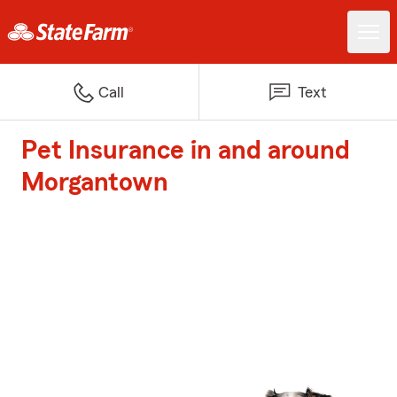
Call
Text
Pet Insurance in and around
Morgantown