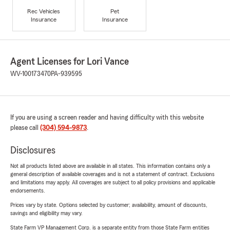
Rec Vehicles
Pet
Insurance
Insurance
Agent Licenses for Lori Vance
WV-100173470
PA-939595
If you are using a screen reader and having difficulty with this website
please call
(304) 594-9873
.
Disclosures
Not all products listed above are available in all states. This information contains only a
general description of available coverages and is not a statement of contract. Exclusions
and limitations may apply. All coverages are subject to all policy provisions and applicable
endorsements.
Prices vary by state. Options selected by customer; availability, amount of discounts,
savings and eligibility may vary.
State Farm VP Management Corp. is a separate entity from those State Farm entities