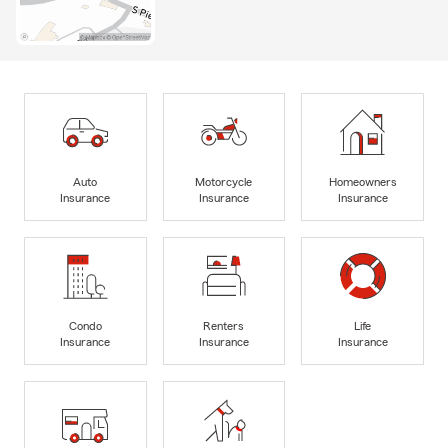
Auto
Motorcycle
Homeowners
Insurance
Insurance
Insurance
Condo
Renters
Life
Insurance
Insurance
Insurance