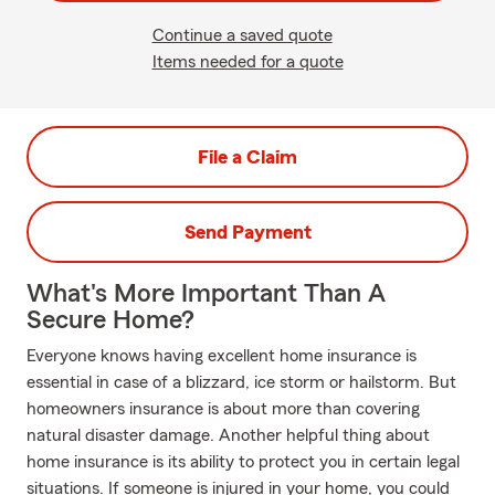
Continue a saved quote
Items needed for a quote
File a Claim
Send Payment
What's More Important Than A
Secure Home?
Everyone knows having excellent home insurance is
essential in case of a blizzard, ice storm or hailstorm. But
homeowners insurance is about more than covering
natural disaster damage. Another helpful thing about
home insurance is its ability to protect you in certain legal
situations. If someone is injured in your home, you could