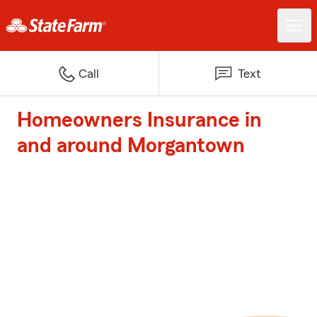
Call
Text
Homeowners Insurance in
and around Morgantown