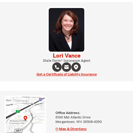
Lori Vance
State Farm® Insurance Agent
Get a Certificate of Liability Insurance
Office Address:
6106 Mid Atlantic Drive
Morgantown, WV 26508-4290
Map & Directions