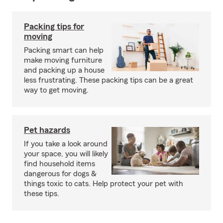
Packing tips for
moving
Packing smart can help
make moving furniture
and packing up a house
less frustrating. These packing tips can be a great
way to get moving.
Pet hazards
If you take a look around
your space, you will likely
find household items
dangerous for dogs &
things toxic to cats. Help protect your pet with
these tips.