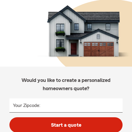
Would you like to create a personalized
homeowners quote?
Your Zipcode:
Start a quote