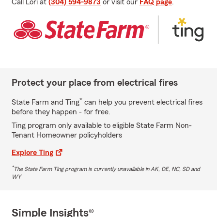
Call Lori at
(304) 594-9873
or visit our
FAQ page
.
Protect your place from electrical fires
*
State Farm and Ting
can help you prevent electrical fires
before they happen - for free.
Ting program only available to eligible State Farm Non-
Tenant Homeowner policyholders
Explore Ting
*
The State Farm Ting program is currently unavailable in AK, DE, NC, SD and
WY
Simple Insights®