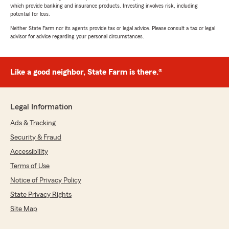
which provide banking and insurance products. Investing involves risk, including
potential for loss.
Neither State Farm nor its agents provide tax or legal advice. Please consult a tax or legal
advisor for advice regarding your personal circumstances.
Like a good neighbor, State Farm is there.®
Legal Information
Ads & Tracking
Security & Fraud
Accessibility
Terms of Use
Notice of Privacy Policy
State Privacy Rights
Site Map