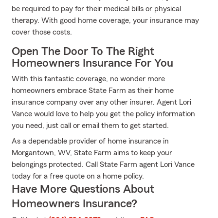
be required to pay for their medical bills or physical
therapy. With good home coverage, your insurance may
cover those costs.
Open The Door To The Right
Homeowners Insurance For You
With this fantastic coverage, no wonder more
homeowners embrace State Farm as their home
insurance company over any other insurer. Agent Lori
Vance would love to help you get the policy information
you need, just call or email them to get started.
As a dependable provider of home insurance in
Morgantown, WV, State Farm aims to keep your
belongings protected. Call State Farm agent Lori Vance
today for a free quote on a home policy.
Have More Questions About
Homeowners Insurance?