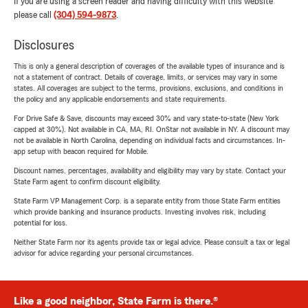
If you are using a screen reader and having difficulty with this website
please call
(304) 594-9873
.
Disclosures
This is only a general description of coverages of the available types of insurance and is
not a statement of contract. Details of coverage, limits, or services may vary in some
states. All coverages are subject to the terms, provisions, exclusions, and conditions in
the policy and any applicable endorsements and state requirements.
For Drive Safe & Save, discounts may exceed 30% and vary state-to-state (New York
capped at 30%). Not available in CA, MA, RI. OnStar not available in NY. A discount may
not be available in North Carolina, depending on individual facts and circumstances. In-
app setup with beacon required for Mobile.
Discount names, percentages, availability and eligibility may vary by state. Contact your
State Farm agent to confirm discount eligibility.
State Farm VP Management Corp. is a separate entity from those State Farm entities
which provide banking and insurance products. Investing involves risk, including
potential for loss.
Neither State Farm nor its agents provide tax or legal advice. Please consult a tax or legal
advisor for advice regarding your personal circumstances.
Like a good neighbor, State Farm is there.®