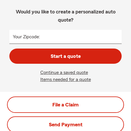
Would you like to create a personalized auto
quote?
Your Zipcode:
Start a quote
Continue a saved quote
Items needed for a quote
File a Claim
Send Payment