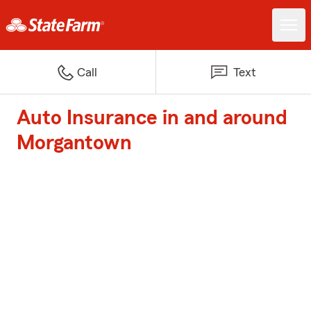
Call
Text
Auto Insurance in and around
Morgantown