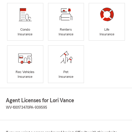
Condo
Renters
Life
Insurance
Insurance
Insurance
Rec Vehicles
Pet
Insurance
Insurance
Agent Licenses for Lori Vance
WV-100173470
PA-939595