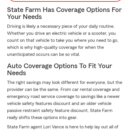
State Farm Has Coverage Options For
Your Needs
Driving is likely a necessary piece of your daily routine.
Whether you drive an electric vehicle or a scooter, you
count on that vehicle to take you where you need to go,
which is why high-quality coverage for when the
unanticipated occurs can be so vital.
Auto Coverage Options To Fit Your
Needs
The right savings may look different for everyone, but the
provider can be the same. From car rental coverage and
emergency road service coverage to savings like a newer
vehicle safety features discount and an older vehicle
passive restraint safety feature discount, State Farm
really shifts these options into gear.
State Farm agent Lori Vance is here to help lay out all of