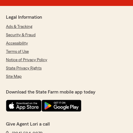
Legal Information
Ads & Tracking
Security & Fraud
Accessibility
Terms of Use
Notice of Privacy Policy
State Privacy Rights
Site Map
Download the State Farm mobile app today
Give Agent Lori a call