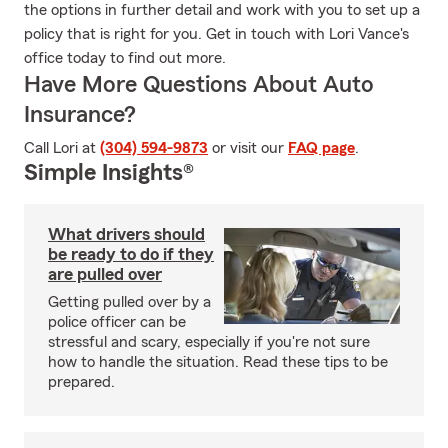
the options in further detail and work with you to set up a
policy that is right for you. Get in touch with Lori Vance's
office today to find out more.
Have More Questions About Auto
Insurance?
Call Lori at
(304) 594-9873
or visit our
FAQ page
.
Simple Insights®
What drivers should
be ready to do if they
are pulled over
Getting pulled over by a
police officer can be
stressful and scary, especially if you're not sure
how to handle the situation. Read these tips to be
prepared.