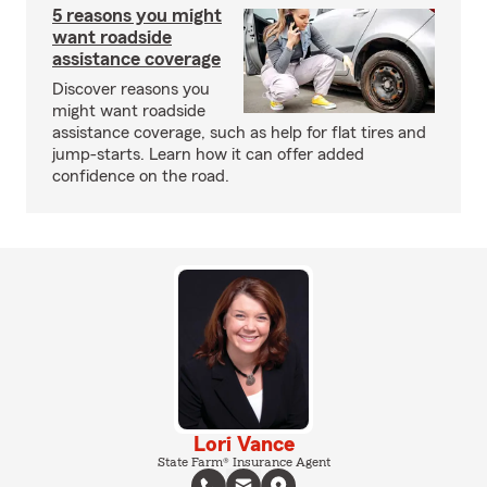
5 reasons you might
want roadside
assistance coverage
Discover reasons you
might want roadside
assistance coverage, such as help for flat tires and
jump-starts. Learn how it can offer added
confidence on the road.
Lori Vance
State Farm® Insurance Agent