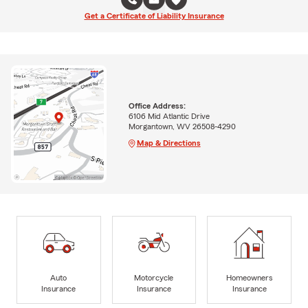
Get a Certificate of Liability Insurance
Office Address:
6106 Mid Atlantic Drive
Morgantown, WV 26508-4290
Map & Directions
Auto
Motorcycle
Homeowners
Insurance
Insurance
Insurance