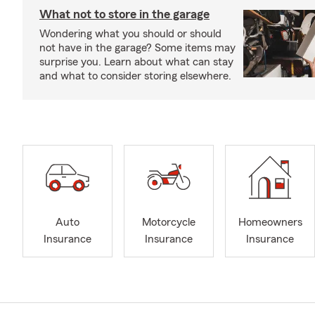
What not to store in the garage
Wondering what you should or should
not have in the garage? Some items may
surprise you. Learn about what can stay
and what to consider storing elsewhere.
Auto
Motorcycle
Homeowners
Insurance
Insurance
Insurance