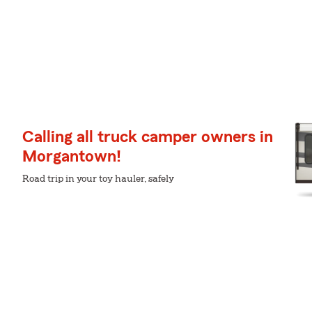
Calling all truck camper owners in
Morgantown!
Road trip in your toy hauler, safely