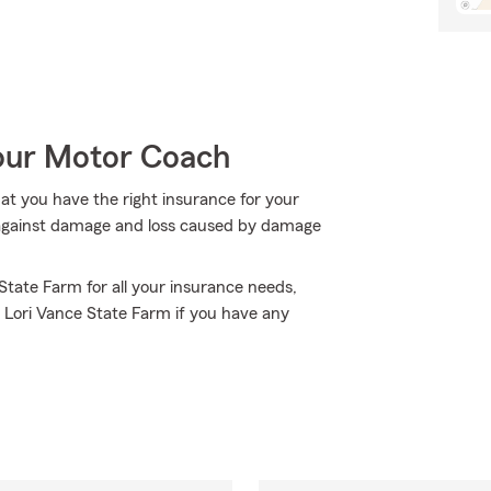
Your Motor Coach
hat you have the right insurance for your
t against damage and loss caused by damage
 State Farm for all your insurance needs,
 Lori Vance State Farm if you have any