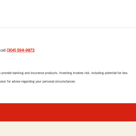
 call
(304) 594-9873
.
rovide banking and insurance products. Investing involves risk, including potential for loss.
advisor for advice regarding your personal circumstances.