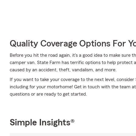
Quality Coverage Options For 
Before you hit the road again, it's a good idea to make sure t
camper van. State Farm has terrific options to help protec
caused by an accident, theft, vandalism, and more.
If you want to take your coverage to the next level, consider
including for your motorhome! Get in touch with the team at
questions or are ready to get started.
Simple Insights®