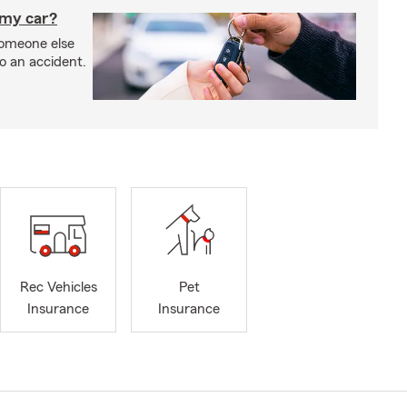
 my car?
someone else
to an accident.
Rec Vehicles
Pet
Insurance
Insurance