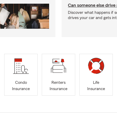
Can someone else drive
Discover what happens if 
drives your car and gets in
Condo
Renters
Life
Insurance
Insurance
Insurance