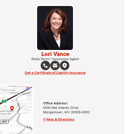
Lori Vance
State Farm® Insurance Agent
Get a Certificate of Liability Insurance
Office Address:
6106 Mid Atlantic Drive
Morgantown, WV 26508-4290
Map & Directions