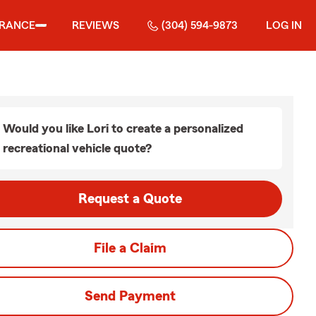
URANCE
REVIEWS
(304) 594-9873
LOG IN
Would you like Lori to create a personalized
recreational vehicle quote?
Request a Quote
File a Claim
Send Payment