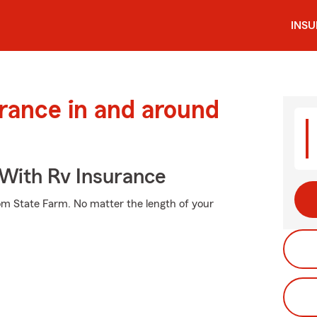
INS
urance in and around
 With Rv Insurance
rom State Farm. No matter the length of your