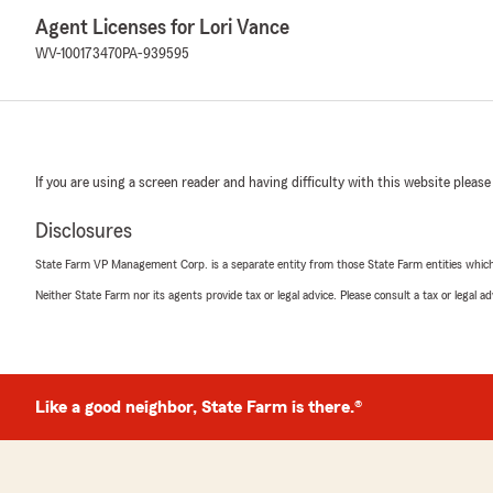
Agent Licenses for Lori Vance
WV-100173470
PA-939595
If you are using a screen reader and having difficulty with this website please
Disclosures
State Farm VP Management Corp. is a separate entity from those State Farm entities which p
Neither State Farm nor its agents provide tax or legal advice. Please consult a tax or legal 
Like a good neighbor, State Farm is there.®