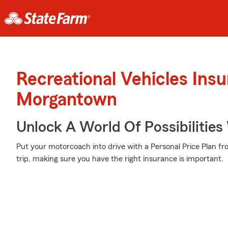
Recreational Vehicles Ins
Morgantown
Unlock A World Of Possibilities
Put your motorcoach into drive with a Personal Price Plan f
trip, making sure you have the right insurance is important.