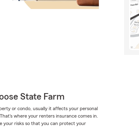
oose State Farm
ty or condo, usually it affects your personal
 That's where your renters insurance comes in.
e your risks so that you can protect your