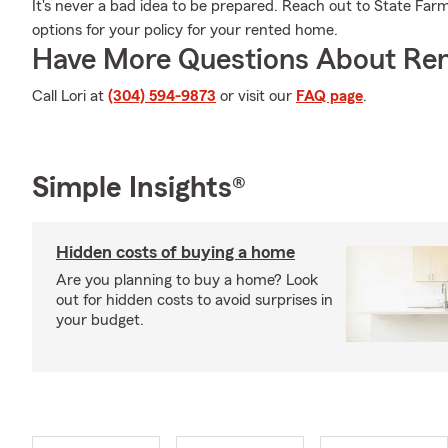
It's never a bad idea to be prepared. Reach out to State Farm
options for your policy for your rented home.
Have More Questions About Ren
Call Lori at
(304) 594-9873
or visit our
FAQ page
.
Simple Insights®
Hidden costs of buying a home
Are you planning to buy a home? Look
out for hidden costs to avoid surprises in
your budget.