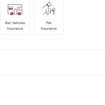
Rec Vehicles
Pet
Insurance
Insurance