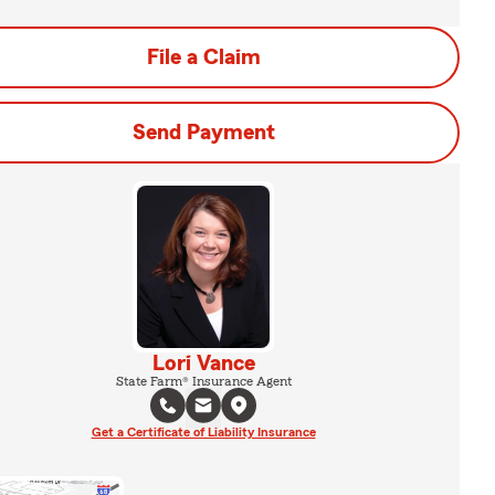
File a Claim
Send Payment
Lori Vance
State Farm® Insurance Agent
Get a Certificate of Liability Insurance