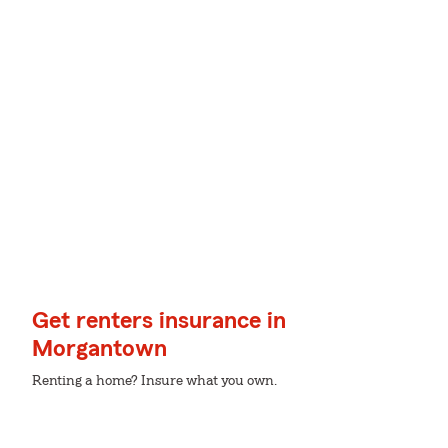
Get renters insurance in
Morgantown
Renting a home? Insure what you own.