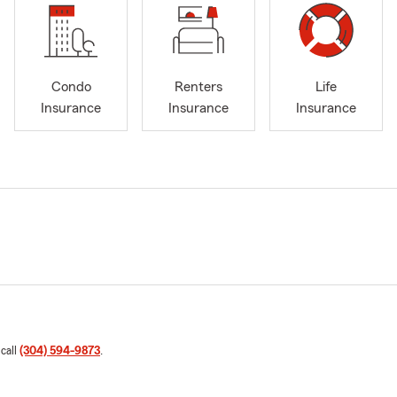
Condo
Renters
Life
Insurance
Insurance
Insurance
 call
(304) 594-9873
.