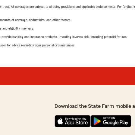
tract. All coverages are subject to all policy provisions and applicable endorsements. For further i
mounts of coverage, deductibles, and other factors.
 and eligibility may vary.
rovide banking and insurance products. Investing involves risk, including potential for loss.
advisor for advice regarding your personal circumstances.
Download the State Farm mobile 