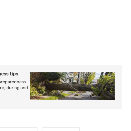
ess tips
preparedness
ore, during and