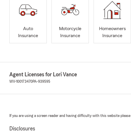
Auto
Motorcycle
Homeowners
Insurance
Insurance
Insurance
Agent Licenses for Lori Vance
WV-100173470
PA-939595
If you are using a screen reader and having difficulty with this website please
Disclosures