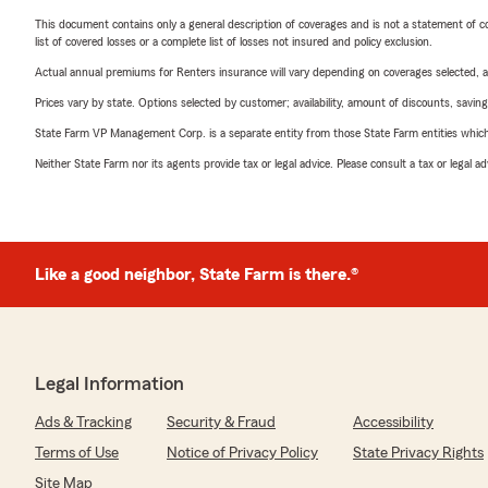
This document contains only a general description of coverages and is not a statement of con
list of covered losses or a complete list of losses not insured and policy exclusion.
Actual annual premiums for Renters insurance will vary depending on coverages selected, a
Prices vary by state. Options selected by customer; availability, amount of discounts, savings
State Farm VP Management Corp. is a separate entity from those State Farm entities which p
Neither State Farm nor its agents provide tax or legal advice. Please consult a tax or legal 
Like a good neighbor, State Farm is there.®
Legal Information
Ads & Tracking
Security & Fraud
Accessibility
Terms of Use
Notice of Privacy Policy
State Privacy Rights
Site Map