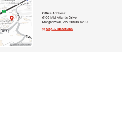
Office Address:
6106 Mid Atlantic Drive
Morgantown, WV 26508-4290
Map & Directions