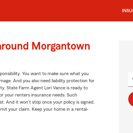
INS
 around Morgantown
esponsibility. You want to make sure what you
age. And you also need liability protection for
ty. State Farm Agent Lori Vance is ready to
or your renters insurance needs. Such
t. And it won’t stop once your policy is signed.
bmit your claim. Keep your home in a rental-