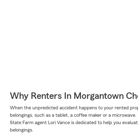
Why Renters In Morgantown Ch
When the unpredicted accident happens to your rented proper
belongings, such as a tablet, a coffee maker or a microwave.
State Farm agent Lori Vance is dedicated to help you evaluat
belongings.