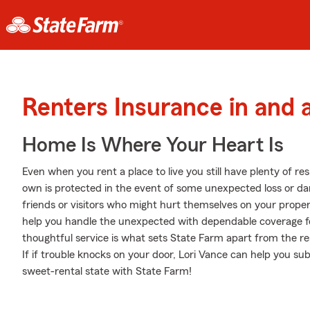
Renters Insurance in and
Home Is Where Your Heart Is
Even when you rent a place to live you still have plenty of r
own is protected in the event of some unexpected loss or dam
friends or visitors who might hurt themselves on your proper
help you handle the unexpected with dependable coverage f
thoughtful service is what sets State Farm apart from the res
If if trouble knocks on your door, Lori Vance can help you su
sweet-rental state with State Farm!