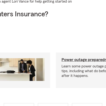
 agent Lori Vance for help getting started on
ters Insurance?
Power outage preparedn
Learn some power outage 
tips, including what do bef
after it happens.