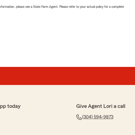
nformation, please see a State Farm Agent. Please refer to your actual policy for a complete
app today
Give Agent Lori a call
(304) 594-9873