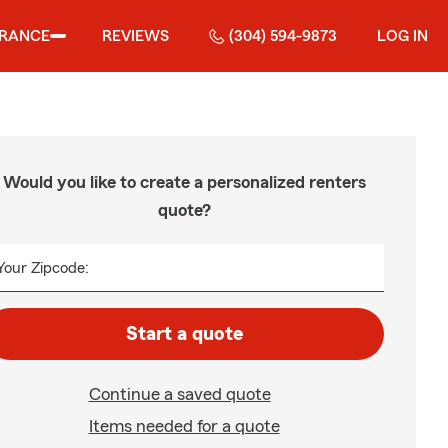
URANCE
REVIEWS
(304) 594-9873
LOG IN
Would you like to create a personalized renters
quote?
Your Zipcode:
Start a quote
Continue a saved quote
Items needed for a quote