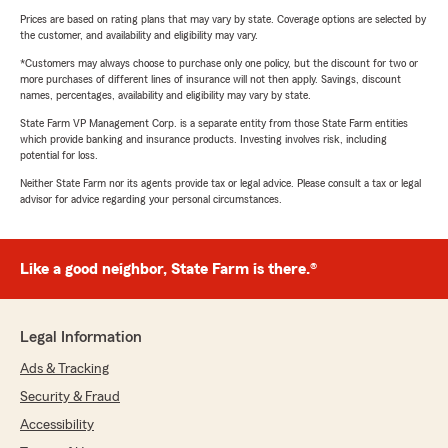
Prices are based on rating plans that may vary by state. Coverage options are selected by
the customer, and availability and eligibility may vary.
*Customers may always choose to purchase only one policy, but the discount for two or
more purchases of different lines of insurance will not then apply. Savings, discount
names, percentages, availability and eligibility may vary by state.
State Farm VP Management Corp. is a separate entity from those State Farm entities
which provide banking and insurance products. Investing involves risk, including
potential for loss.
Neither State Farm nor its agents provide tax or legal advice. Please consult a tax or legal
advisor for advice regarding your personal circumstances.
Like a good neighbor, State Farm is there.®
Legal Information
Ads & Tracking
Security & Fraud
Accessibility