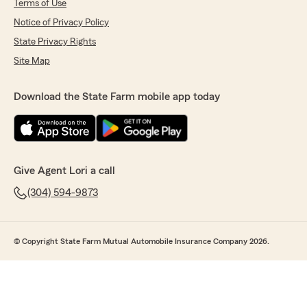
Terms of Use
Notice of Privacy Policy
State Privacy Rights
Site Map
Download the State Farm mobile app today
Give Agent Lori a call
(304) 594-9873
© Copyright State Farm Mutual Automobile Insurance Company 2026.