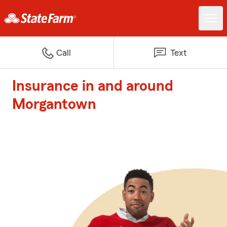
Call
Text
Insurance in and around
Morgantown