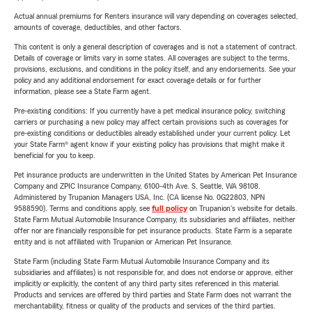
Actual annual premiums for Renters insurance will vary depending on coverages selected,
amounts of coverage, deductibles, and other factors.
This content is only a general description of coverages and is not a statement of contract.
Details of coverage or limits vary in some states. All coverages are subject to the terms,
provisions, exclusions, and conditions in the policy itself, and any endorsements. See your
policy and any additional endorsement for exact coverage details or for further
information, please see a State Farm agent.
Pre-existing conditions: If you currently have a pet medical insurance policy, switching
carriers or purchasing a new policy may affect certain provisions such as coverages for
pre-existing conditions or deductibles already established under your current policy. Let
your State Farm® agent know if your existing policy has provisions that might make it
beneficial for you to keep.
Pet insurance products are underwritten in the United States by American Pet Insurance
Company and ZPIC Insurance Company, 6100-4th Ave. S, Seattle, WA 98108.
Administered by Trupanion Managers USA, Inc. (CA license No. 0G22803, NPN
9588590). Terms and conditions apply, see
full policy
on Trupanion's website for details.
State Farm Mutual Automobile Insurance Company, its subsidiaries and affiliates, neither
offer nor are financially responsible for pet insurance products. State Farm is a separate
entity and is not affiliated with Trupanion or American Pet Insurance.
State Farm (including State Farm Mutual Automobile Insurance Company and its
subsidiaries and affiliates) is not responsible for, and does not endorse or approve, either
implicitly or explicitly, the content of any third party sites referenced in this material.
Products and services are offered by third parties and State Farm does not warrant the
merchantability, fitness or quality of the products and services of the third parties.