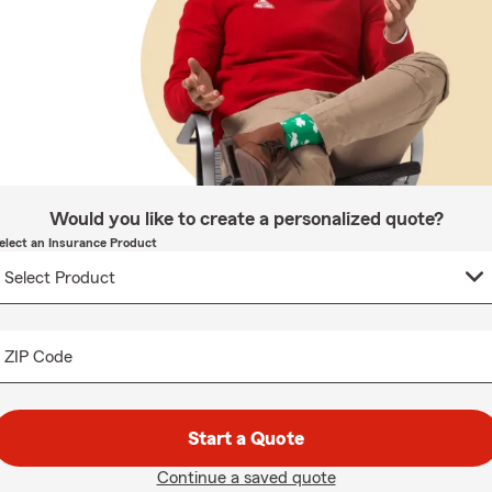
Would you like to create a personalized quote?
elect an Insurance Product
ZIP Code
Start a Quote
Continue a saved quote