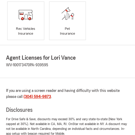
Rec Vehicles
Pet
Insurance
Insurance
Agent Licenses for Lori Vance
WV-100173470
PA-939595
If you are using a screen reader and having difficulty with this website
please call
(304) 594-9873
.
Disclosures
For Drive Safe & Save, discounts may exceed 30% and vary state-to-state (New York
capped at 30%). Not available in CA, MA, RI. OnStar not available in NY. A discount may
not be available in North Carolina, depending on individual facts and circumstances. In-
app setup with beacon required for Mobile.