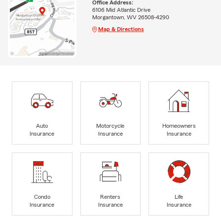
Office Address:
6106 Mid Atlantic Drive
Morgantown, WV 26508-4290
Map & Directions
Auto
Motorcycle
Homeowners
Insurance
Insurance
Insurance
Condo
Renters
Life
Insurance
Insurance
Insurance