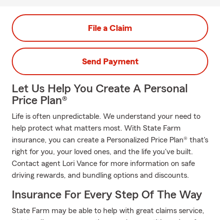
File a Claim
Send Payment
Let Us Help You Create A Personal
Price Plan®
Life is often unpredictable. We understand your need to
help protect what matters most. With State Farm
insurance, you can create a Personalized Price Plan® that's
right for you, your loved ones, and the life you've built.
Contact agent Lori Vance for more information on safe
driving rewards, and bundling options and discounts.
Insurance For Every Step Of The Way
State Farm may be able to help with great claims service,