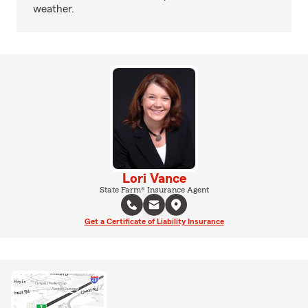
weather.
Lori Vance
State Farm® Insurance Agent
Get a Certificate of Liability Insurance