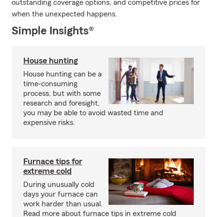
outstanding coverage options, and competitive prices for
when the unexpected happens.
Simple Insights®
House hunting
House hunting can be a
time-consuming
process, but with some
research and foresight,
you may be able to avoid wasted time and
expensive risks.
Furnace tips for
extreme cold
During unusually cold
days your furnace can
work harder than usual.
Read more about furnace tips in extreme cold